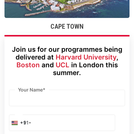
CAPE TOWN
Join us for our programmes being
delivered at
Harvard University
,
Boston
and
UCL
in London this
summer.
Your Name
*
+91
+1