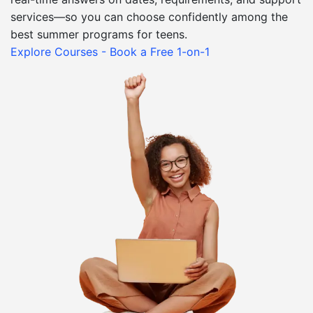
services—so you can choose confidently among the
best summer programs for teens.
Explore Courses - Book a Free 1-on-1