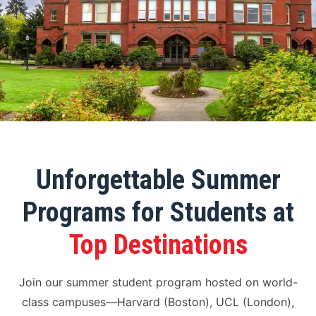
Unforgettable Summer
Programs for Students at
Top Destinations
Join our summer student program hosted on world-
class campuses—Harvard (Boston), UCL (London),