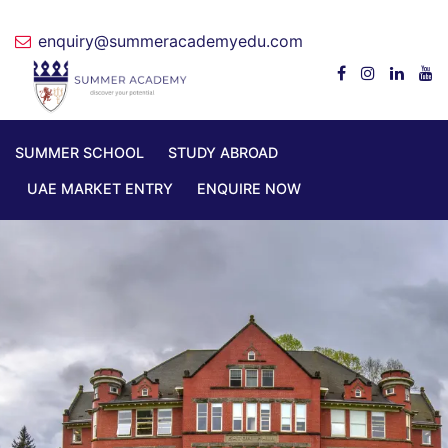
enquiry@summeracademyedu.com
SUMMER SCHOOL
STUDY ABROAD
UAE MARKET ENTRY
ENQUIRE NOW