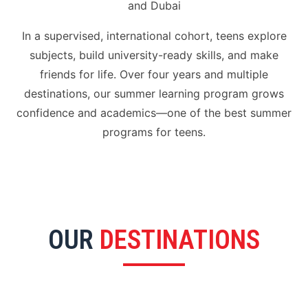
and Dubai
In a supervised, international cohort, teens explore
subjects, build university-ready skills, and make
friends for life. Over four years and multiple
destinations, our summer learning program grows
confidence and academics—one of the best summer
programs for teens.
OUR
DESTINATIONS