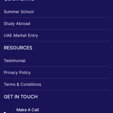
Summer School
Study Abroad
UAE Market Entry
RESOURCES
Testimonial
Privacy Policy
Terms & Conditions
GET IN TOUCH
Make A Call