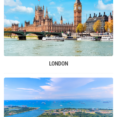
LONDON