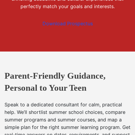
perfectly match your goals and interests.
Download Prospectus
Parent-Friendly Guidance,
Personal to Your Teen
Speak to a dedicated consultant for calm, practical
help. We’ll shortlist summer school choices, compare
summer programs and summer courses, and map a
simple plan for the right summer learning program. Get
real-time answers on dates, requirements, and support