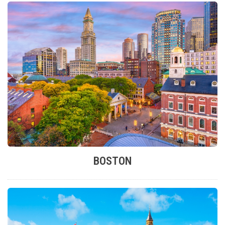
BOSTON