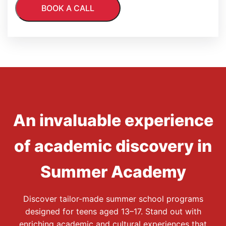
An invaluable experience
of academic discovery in
Summer Academy
Discover tailor-made summer school programs
designed for teens aged 13–17. Stand out with
enriching academic and cultural experiences that