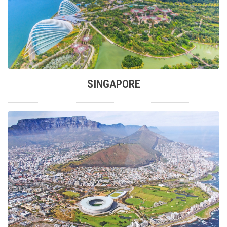
SINGAPORE