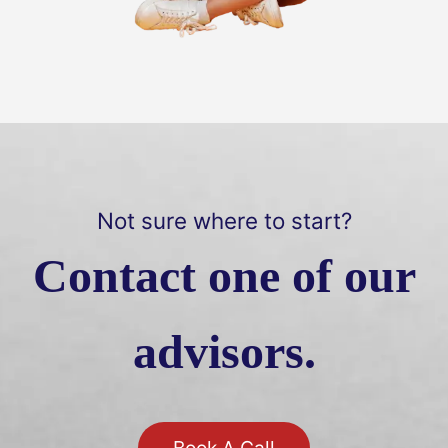
Not sure where to start?
Contact one of our
advisors.