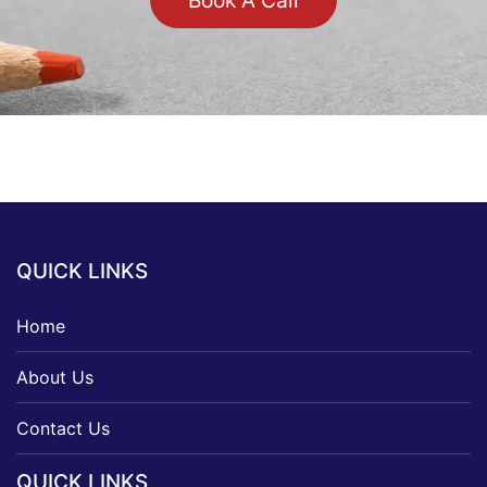
Book A Call
QUICK LINKS
Home
About Us
Contact Us
QUICK LINKS