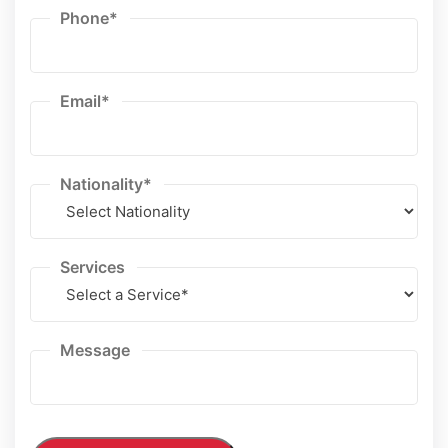
Phone
*
Email
*
Nationality
*
Services
Message