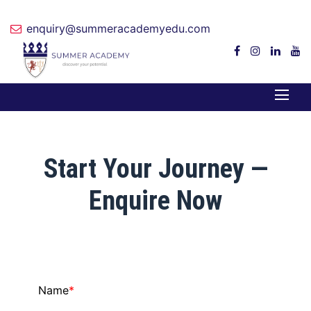
enquiry@summeracademyedu.com
Start Your Journey —
Enquire Now
Name
*