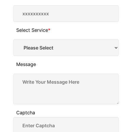
Select Service
*
Message
Captcha