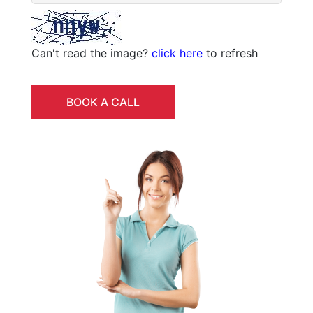
Can't read the image?
click here
to refresh